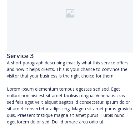
Service 3
A short paragraph describing exactly what this service offers
and how it helps clients. This is your chance to convince the
visitor that your business is the right choice for them.
Lorem ipsum elementum tempus egestas sed sed. Eget
nullam non nisi est sit amet facilisis magna. Venenatis cras
sed felis eget velit aliquet sagittis id consectetur. Ipsum dolor
sit amet consectetur adipiscing. Magna sit amet purus gravida
quis. Praesent tristique magna sit amet purus. Turpis nunc
eget lorem dolor sed. Dui id ornare arcu odio ut.