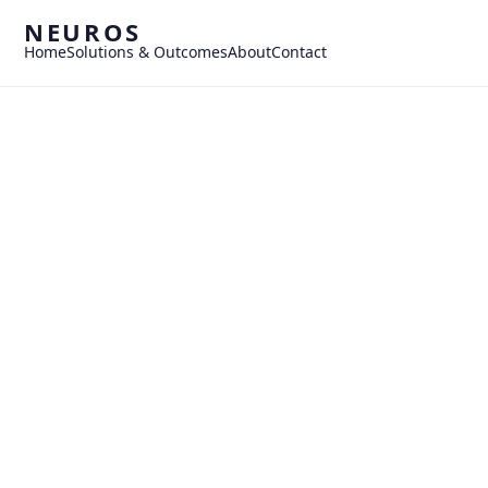
NEUROS
Home
Solutions & Outcomes
About
Contact