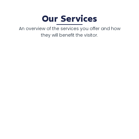
Our Services
An overview of the services you offer and how
they will benefit the visitor.