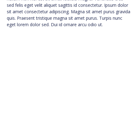
sed felis eget velit aliquet sagittis id consectetur. Ipsum dolor
sit amet consectetur adipiscing. Magna sit amet purus gravida
quis. Praesent tristique magna sit amet purus. Turpis nunc
eget lorem dolor sed. Dui id ornare arcu odio ut.
A Title to Turn the Visitor
Into a Lead
This is your chance to emphasize why the visitor
should contact you right now now.
Contact Us