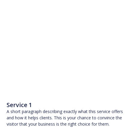
Service 1
A short paragraph describing exactly what this service offers
and how it helps clients. This is your chance to convince the
visitor that your business is the right choice for them.