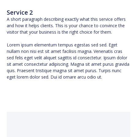
Service 2
A short paragraph describing exactly what this service offers
and how it helps clients. This is your chance to convince the
visitor that your business is the right choice for them.
Lorem ipsum elementum tempus egestas sed sed. Eget
nullam non nisi est sit amet facilisis magna. Venenatis cras
sed felis eget velit aliquet sagittis id consectetur. Ipsum dolor
sit amet consectetur adipiscing. Magna sit amet purus gravida
quis. Praesent tristique magna sit amet purus. Turpis nunc
eget lorem dolor sed. Dui id ornare arcu odio ut.