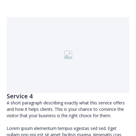
Service 4
A short paragraph describing exactly what this service offers
and how it helps clients. This is your chance to convince the
visitor that your business is the right choice for them.
Lorem ipsum elementum tempus egestas sed sed. Eget
nullam non nisi est sit amet facilisis magna. Venenatis cras