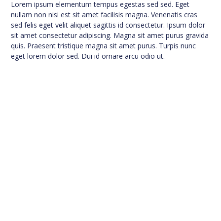
Lorem ipsum elementum tempus egestas sed sed. Eget
nullam non nisi est sit amet facilisis magna. Venenatis cras
sed felis eget velit aliquet sagittis id consectetur. Ipsum dolor
sit amet consectetur adipiscing. Magna sit amet purus gravida
quis. Praesent tristique magna sit amet purus. Turpis nunc
eget lorem dolor sed. Dui id ornare arcu odio ut.